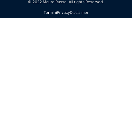
© 2022 Mauro Russo. All rights Reserved.
Termini
Privacy
Disclaimer