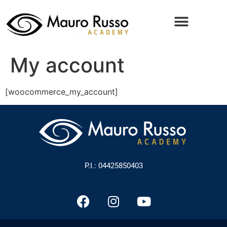
My account
[woocommerce_my_account]
P.I.: 04425850403