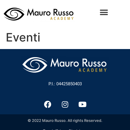
Eventi
P.I.: 04425850403
© 2022 Mauro Russo. All rights Reserved.